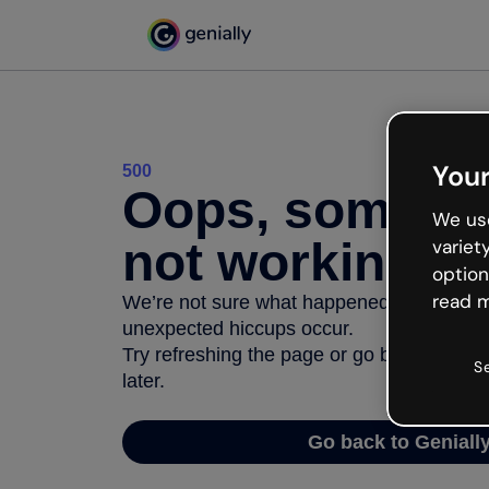
Your
500
Oops, somethi
We use
not working
variet
option
read m
We’re not sure what happened but the inter
unexpected hiccups occur.
Try refreshing the page or go back to Geni
S
later.
Go back to Geniall