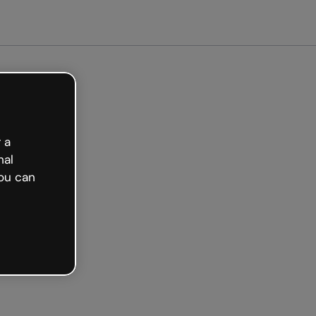
arted free
 a
nal
ou can