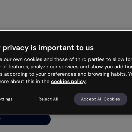
Get st
 privacy is important to us
ng’s
 our own cookies and those of third parties to allow for
y of features, analyze our services and show you additio
s according to your preferences and browsing habits. Y
ore about this in the
cookies policy
.
net is like that and
ally and try your luck
ettings
Reject All
Accept All Cookies
y