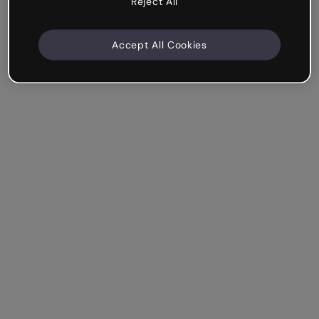
Reject All
Accept All Cookies