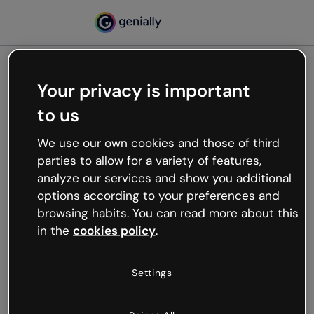
Your privacy is important
500
to us
Oops, something’s not
working
We use our own cookies and those of third
We’re not sure what happened but the internet is
parties to allow for a variety of features,
like that and unexpected hiccups occur.
analyze our services and show you additional
Try refreshing the page or go back to Genially and
options according to your preferences and
try your luck later.
browsing habits. You can read more about this
in the
cookies policy
.
Go back to Genially
Settings