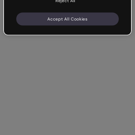
Reject All
Accept All Cookies