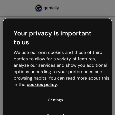
Your privacy is important
500
to us
Oops, something’s not
working
We use our own cookies and those of third
We’re not sure what happened but the internet is
parties to allow for a variety of features,
like that and unexpected hiccups occur.
analyze our services and show you additional
Try refreshing the page or go back to Genially and
options according to your preferences and
try your luck later.
browsing habits. You can read more about this
in the
cookies policy
.
Go back to Genially
Settings