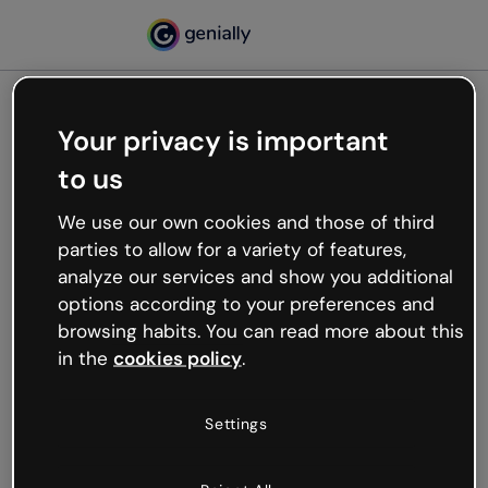
Your privacy is important
500
to us
Oops, something’s not
working
We use our own cookies and those of third
We’re not sure what happened but the internet is
parties to allow for a variety of features,
like that and unexpected hiccups occur.
analyze our services and show you additional
Try refreshing the page or go back to Genially and
options according to your preferences and
try your luck later.
browsing habits. You can read more about this
in the
cookies policy
.
Go back to Genially
Settings