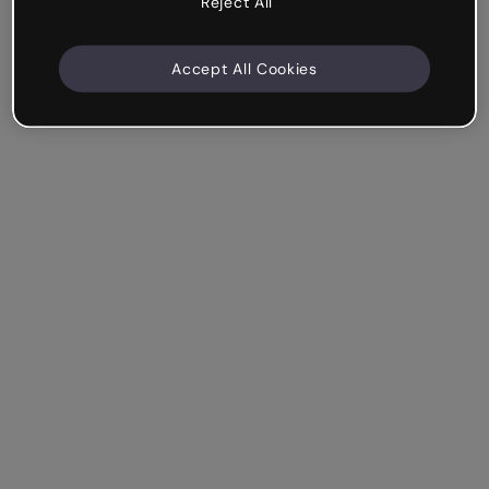
Reject All
Accept All Cookies