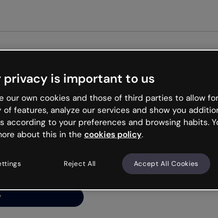
Get st
 privacy is important to us
ng’s
 our own cookies and those of third parties to allow for
y of features, analyze our services and show you additio
s according to your preferences and browsing habits. Y
ore about this in the
cookies policy
.
net is like that and
ally and try your luck
ettings
Reject All
Accept All Cookies
y