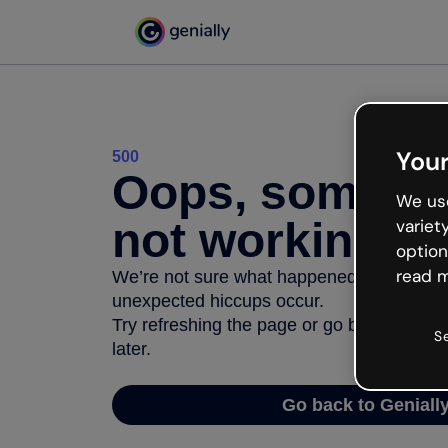
Your
500
Oops, somethi
We use
not working
variet
option
read m
We’re not sure what happened but the inter
unexpected hiccups occur.
Try refreshing the page or go back to Geni
S
later.
Go back to Geniall