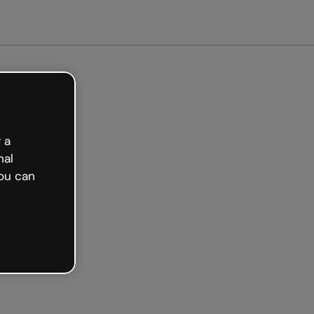
arted free
 a
nal
ou can