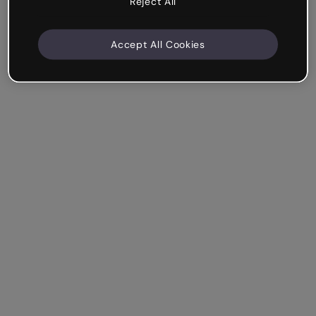
Reject All
Accept All Cookies