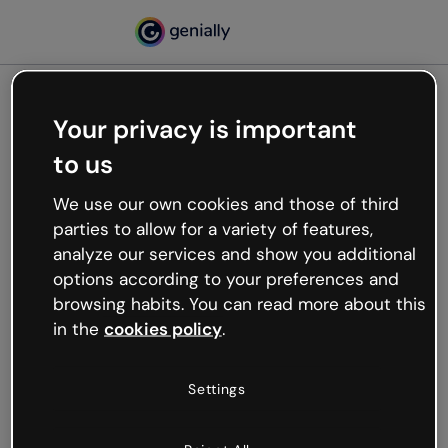
Your privacy is important
500
to us
Oops, something’s not
working
We use our own cookies and those of third
We’re not sure what happened but the internet is
parties to allow for a variety of features,
like that and unexpected hiccups occur.
analyze our services and show you additional
Try refreshing the page or go back to Genially and
options according to your preferences and
try your luck later.
browsing habits. You can read more about this
in the
cookies policy
.
Go back to Genially
Settings