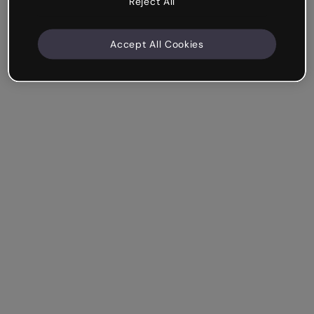
Reject All
Accept All Cookies