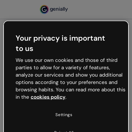
Your privacy is important
500
to us
Oops, something’s not
working
We use our own cookies and those of third
We’re not sure what happened but the internet is
parties to allow for a variety of features,
like that and unexpected hiccups occur.
analyze our services and show you additional
Try refreshing the page or go back to Genially and
options according to your preferences and
try your luck later.
browsing habits. You can read more about this
in the
cookies policy
.
Go back to Genially
Settings