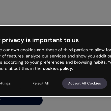
 privacy is important to us
ng’s
 our own cookies and those of third parties to allow for
y of features, analyze our services and show you additio
s according to your preferences and browsing habits. Y
ore about this in the
cookies policy
.
net is like that and
ally and try your luck
ettings
Reject All
Accept All Cookies
y