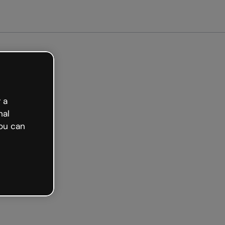
Get started free
 a
nal
ou can