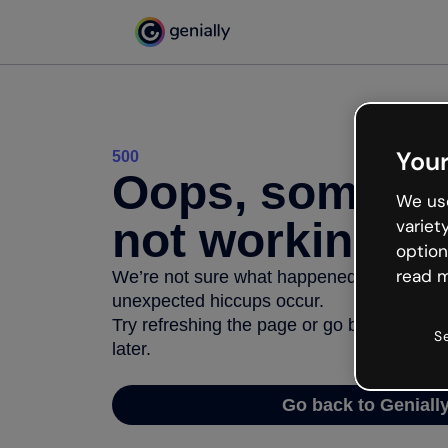
Your
500
Oops, somethi
We use
not working
variet
option
read m
We’re not sure what happened but the inter
unexpected hiccups occur.
Try refreshing the page or go back to Geni
S
later.
Go back to Geniall