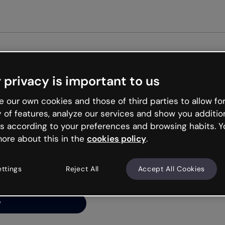
Get st
 privacy is important to us
ng’s
 our own cookies and those of third parties to allow for
y of features, analyze our services and show you additio
s according to your preferences and browsing habits. Y
ore about this in the
cookies policy
.
net is like that and
ally and try your luck
ettings
Reject All
Accept All Cookies
y