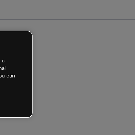
arted free
 a
nal
ou can