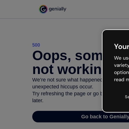
Your
500
Oops, somethi
We use
not working
variet
option
read m
We’re not sure what happened but the inter
unexpected hiccups occur.
Try refreshing the page or go back to Geni
S
later.
Go back to Geniall