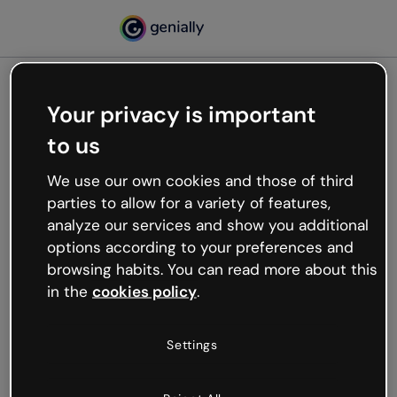
Your privacy is important
500
to us
Oops, something’s not
working
We use our own cookies and those of third
We’re not sure what happened but the internet is
parties to allow for a variety of features,
like that and unexpected hiccups occur.
analyze our services and show you additional
Try refreshing the page or go back to Genially and
options according to your preferences and
try your luck later.
browsing habits. You can read more about this
in the
cookies policy
.
Go back to Genially
Settings