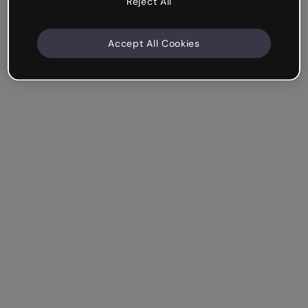
Reject All
Accept All Cookies