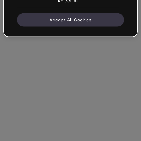
Reject All
Accept All Cookies