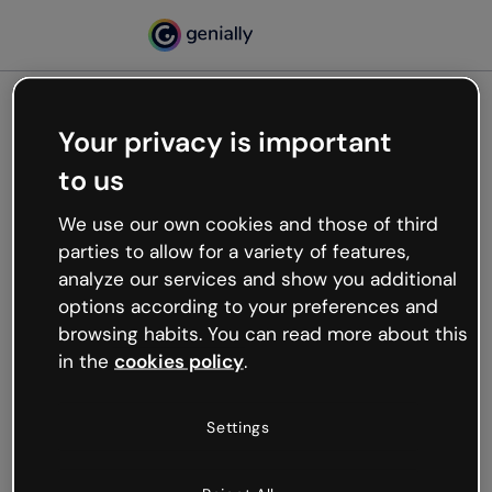
Your privacy is important
500
to us
Oops, something’s not
working
We use our own cookies and those of third
We’re not sure what happened but the internet is
parties to allow for a variety of features,
like that and unexpected hiccups occur.
analyze our services and show you additional
Try refreshing the page or go back to Genially and
options according to your preferences and
try your luck later.
browsing habits. You can read more about this
in the
cookies policy
.
Go back to Genially
Settings