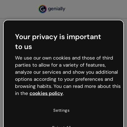
Your privacy is important
500
to us
Oops, something’s not
working
We use our own cookies and those of third
We’re not sure what happened but the internet is
parties to allow for a variety of features,
like that and unexpected hiccups occur.
analyze our services and show you additional
Try refreshing the page or go back to Genially and
options according to your preferences and
try your luck later.
browsing habits. You can read more about this
in the
cookies policy
.
Go back to Genially
Settings