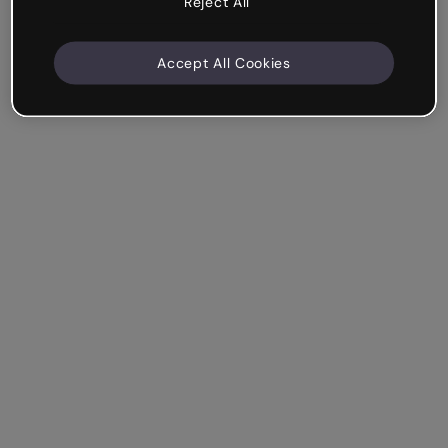
Reject All
Accept All Cookies