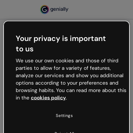
Your privacy is important
500
to us
Oops, something’s not
working
We use our own cookies and those of third
We’re not sure what happened but the internet is
parties to allow for a variety of features,
like that and unexpected hiccups occur.
analyze our services and show you additional
Try refreshing the page or go back to Genially and
options according to your preferences and
try your luck later.
browsing habits. You can read more about this
in the
cookies policy
.
Go back to Genially
Settings