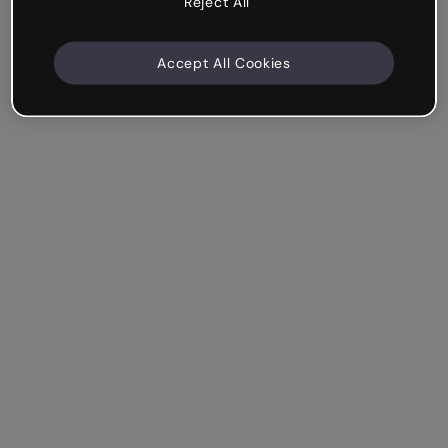
Reject All
Accept All Cookies