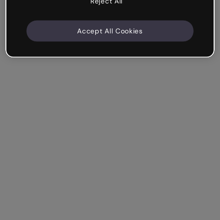
Reject All
Accept All Cookies