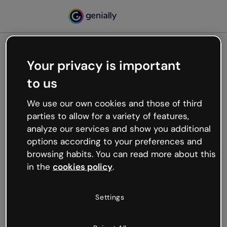
Your privacy is important
500
to us
Oops, something’s not
working
We use our own cookies and those of third
We’re not sure what happened but the internet is
parties to allow for a variety of features,
like that and unexpected hiccups occur.
analyze our services and show you additional
Try refreshing the page or go back to Genially and
options according to your preferences and
try your luck later.
browsing habits. You can read more about this
in the
cookies policy
.
Go back to Genially
Settings