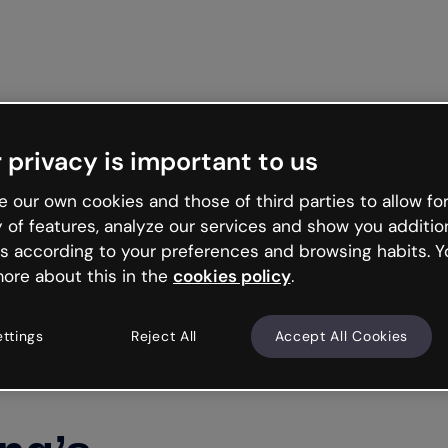
Get st
 privacy is important to us
 our own cookies and those of third parties to allow for
y of features, analyze our services and show you additio
s according to your preferences and browsing habits. Y
ore about this in the
cookies policy
.
ettings
Reject All
Accept All Cookies