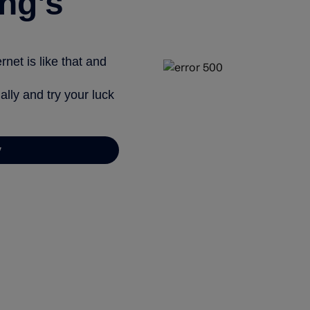
ng’s
net is like that and
ally and try your luck
y