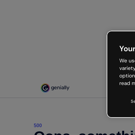
Your
We use
variet
option
read m
S
500