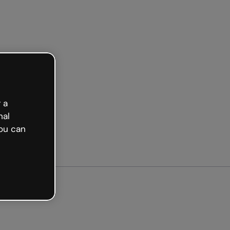
arted free
 a
nal
ou can