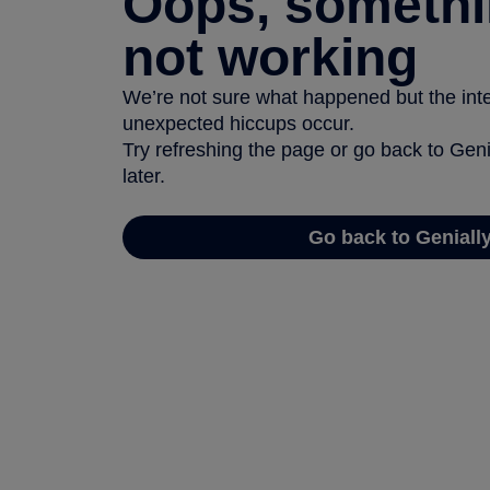
Oops, somethi
not working
We’re not sure what happened but the inter
unexpected hiccups occur.
Try refreshing the page or go back to Geni
later.
Go back to Geniall