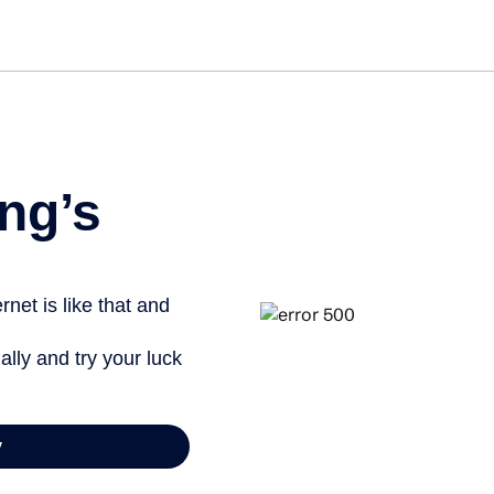
Get star
ng’s
net is like that and
ally and try your luck
y