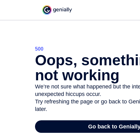
500
Oops, somethi
not working
We’re not sure what happened but the inter
unexpected hiccups occur.
Try refreshing the page or go back to Geni
later.
Go back to Geniall