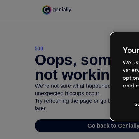
Your
500
Oops, somethi
We use
not working
variet
option
read m
We’re not sure what happened but the inter
unexpected hiccups occur.
Try refreshing the page or go back to Geni
S
later.
Go back to Geniall