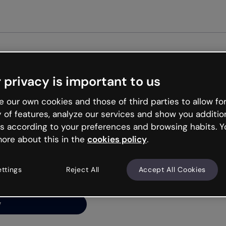
Get st
 privacy is important to us
ng’s
 our own cookies and those of third parties to allow for
y of features, analyze our services and show you additio
s according to your preferences and browsing habits. Y
ore about this in the
cookies policy
.
net is like that and
ally and try your luck
ettings
Reject All
Accept All Cookies
y