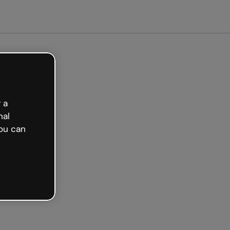
arted free
 a
nal
ou can