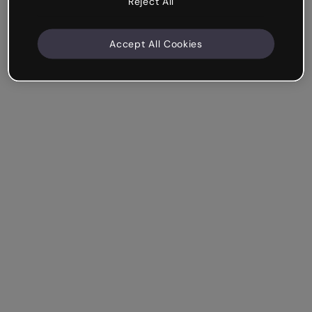
Reject All
Accept All Cookies