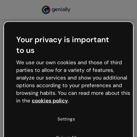
Your privacy is important
500
to us
Oops, something’s not
working
We use our own cookies and those of third
We’re not sure what happened but the internet is
parties to allow for a variety of features,
like that and unexpected hiccups occur.
analyze our services and show you additional
Try refreshing the page or go back to Genially and
options according to your preferences and
try your luck later.
browsing habits. You can read more about this
in the
cookies policy
.
Go back to Genially
Settings