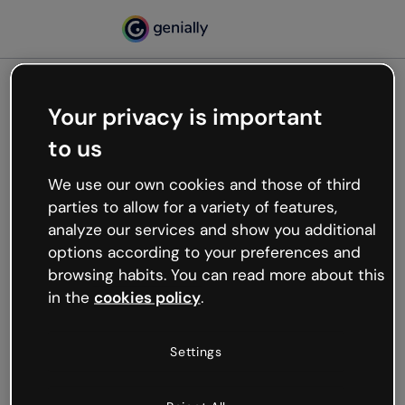
Your privacy is important
500
to us
Oops, something’s not
working
We use our own cookies and those of third
We’re not sure what happened but the internet is
parties to allow for a variety of features,
like that and unexpected hiccups occur.
analyze our services and show you additional
Try refreshing the page or go back to Genially and
options according to your preferences and
try your luck later.
browsing habits. You can read more about this
in the
cookies policy
.
Go back to Genially
Settings