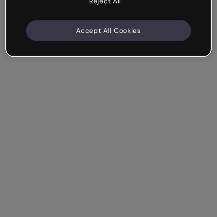
Reject All
Accept All Cookies