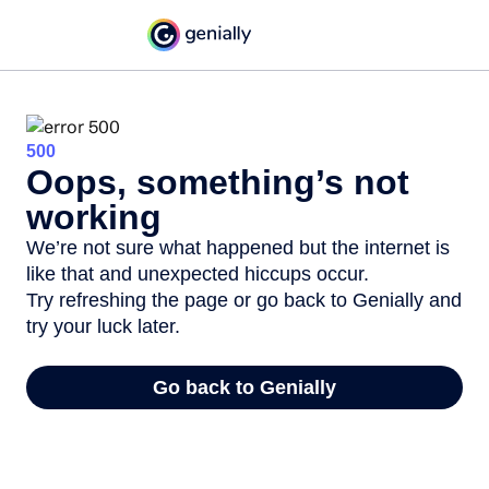
500
Oops, something’s not
working
We’re not sure what happened but the internet is
like that and unexpected hiccups occur.
Try refreshing the page or go back to Genially and
try your luck later.
Go back to Genially