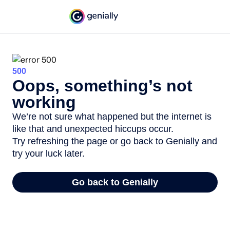
500
Oops, something’s not
working
We’re not sure what happened but the internet is
like that and unexpected hiccups occur.
Try refreshing the page or go back to Genially and
try your luck later.
Go back to Genially