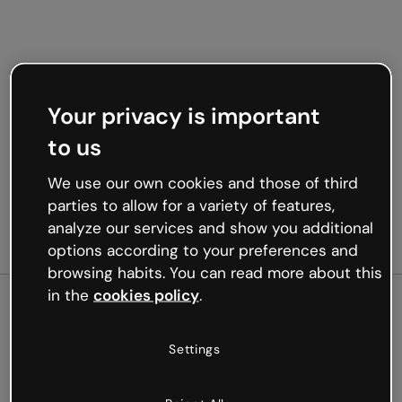
Your privacy is important
to us
We use our own cookies and those of third
parties to allow for a variety of features,
analyze our services and show you additional
options according to your preferences and
browsing habits. You can read more about this
in the
cookies policy
.
500
Settings
Oops, something’s not
working