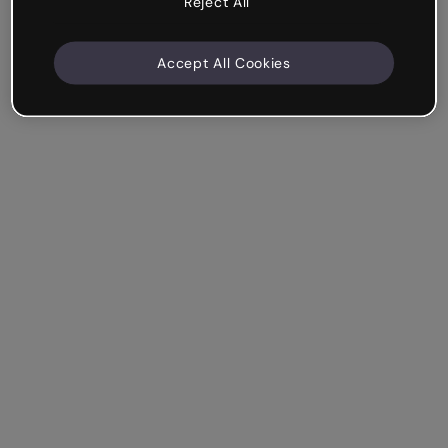
Reject All
Accept All Cookies