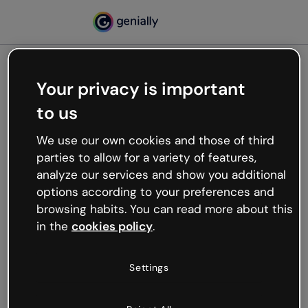
Your privacy is important
500
to us
Oops, something’s not
working
We use our own cookies and those of third
We’re not sure what happened but the internet is
parties to allow for a variety of features,
like that and unexpected hiccups occur.
analyze our services and show you additional
Try refreshing the page or go back to Genially and
options according to your preferences and
try your luck later.
browsing habits. You can read more about this
in the
cookies policy
.
Go back to Genially
Settings