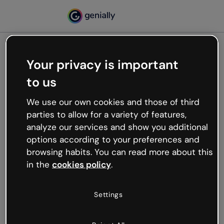
Your privacy is important
500
to us
Oops, something’s not
working
We use our own cookies and those of third
We’re not sure what happened but the internet is
parties to allow for a variety of features,
like that and unexpected hiccups occur.
analyze our services and show you additional
Try refreshing the page or go back to Genially and
options according to your preferences and
try your luck later.
browsing habits. You can read more about this
in the
cookies policy
.
Go back to Genially
Settings