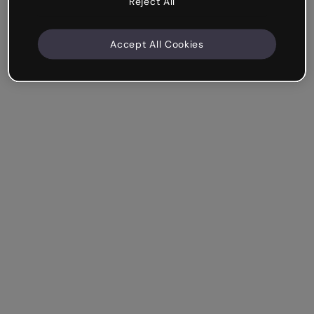
Reject All
Accept All Cookies