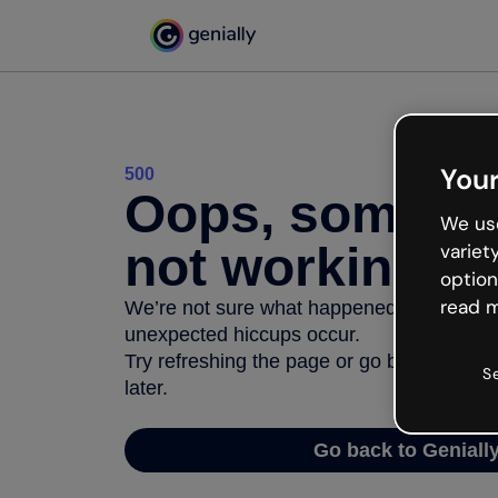
Your
500
Oops, somethi
We use
not working
variet
option
read m
We’re not sure what happened but the inter
unexpected hiccups occur.
Try refreshing the page or go back to Geni
S
later.
Go back to Geniall