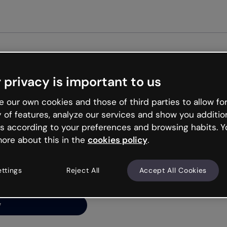
Get st
 privacy is important to us
ng’s
 our own cookies and those of third parties to allow for
y of features, analyze our services and show you additio
s according to your preferences and browsing habits. Y
ore about this in the
cookies policy
.
net is like that and
ally and try your luck
ettings
Reject All
Accept All Cookies
y