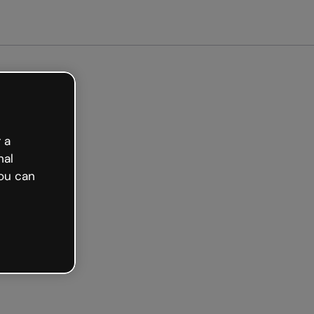
arted free
 a
nal
ou can