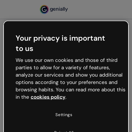
Your privacy is important
500
to us
Oops, something’s not
working
We use our own cookies and those of third
We’re not sure what happened but the internet is
parties to allow for a variety of features,
like that and unexpected hiccups occur.
analyze our services and show you additional
Try refreshing the page or go back to Genially and
options according to your preferences and
try your luck later.
browsing habits. You can read more about this
in the
cookies policy
.
Go back to Genially
Settings