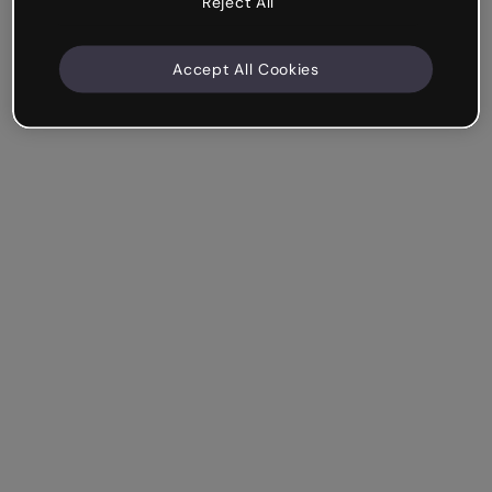
Reject All
Accept All Cookies