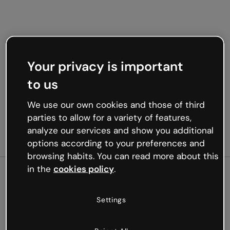
Your privacy is important
to us
We use our own cookies and those of third
parties to allow for a variety of features,
analyze our services and show you additional
options according to your preferences and
browsing habits. You can read more about this
in the
cookies policy
.
500
Settings
Oops, something’s not
working