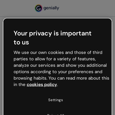
Your privacy is important
500
to us
Oops, something’s not
working
We use our own cookies and those of third
We’re not sure what happened but the internet is
parties to allow for a variety of features,
like that and unexpected hiccups occur.
analyze our services and show you additional
Try refreshing the page or go back to Genially and
options according to your preferences and
try your luck later.
browsing habits. You can read more about this
in the
cookies policy
.
Go back to Genially
Settings