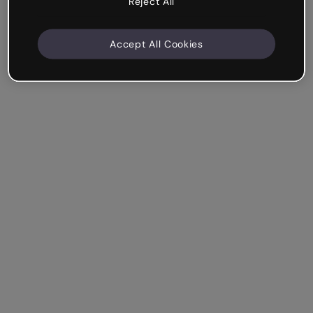
Reject All
Accept All Cookies