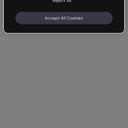
Reject All
Accept All Cookies