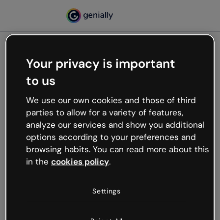
Your privacy is important
500
to us
Oops, something’s not
working
We use our own cookies and those of third
We’re not sure what happened but the internet is
parties to allow for a variety of features,
like that and unexpected hiccups occur.
analyze our services and show you additional
Try refreshing the page or go back to Genially and
options according to your preferences and
try your luck later.
browsing habits. You can read more about this
in the
cookies policy
.
Go back to Genially
Settings