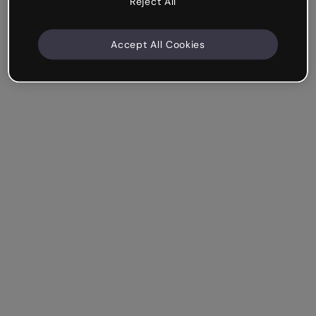
Reject All
Accept All Cookies