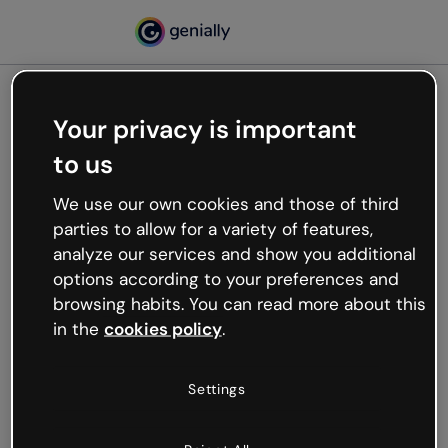
Your privacy is important
500
to us
Oops, something’s not
working
We use our own cookies and those of third
We’re not sure what happened but the internet is
parties to allow for a variety of features,
like that and unexpected hiccups occur.
analyze our services and show you additional
Try refreshing the page or go back to Genially and
options according to your preferences and
try your luck later.
browsing habits. You can read more about this
in the
cookies policy
.
Go back to Genially
Settings