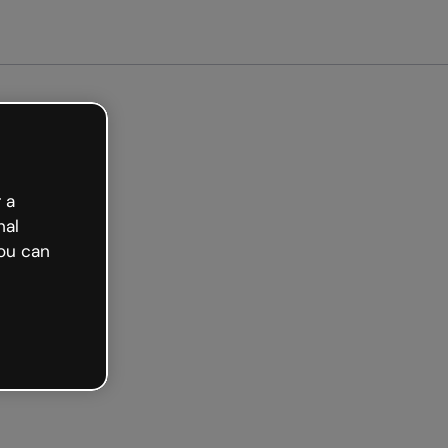
ted free
 a
nal
ou can