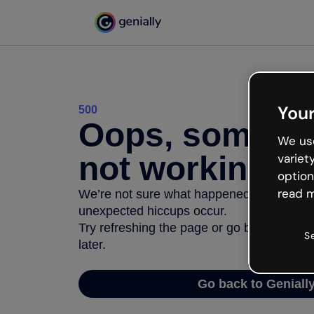
Your
500
Oops, somethi
We use
not working
variet
option
read m
We’re not sure what happened but the inter
unexpected hiccups occur.
Try refreshing the page or go back to Geni
S
later.
Go back to Geniall