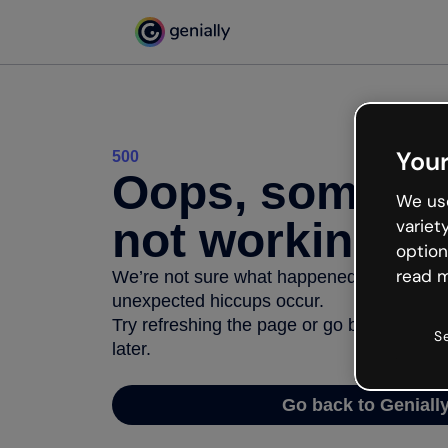
Your
500
Oops, somethi
We use
not working
variet
option
read m
We’re not sure what happened but the inter
unexpected hiccups occur.
Try refreshing the page or go back to Geni
S
later.
Go back to Geniall