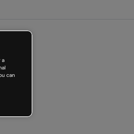
arted free
 a
nal
ou can