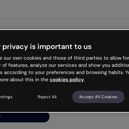
Get st
 privacy is important to us
ng’s
 our own cookies and those of third parties to allow for
y of features, analyze our services and show you additio
s according to your preferences and browsing habits. Y
ore about this in the
cookies policy
.
net is like that and
ally and try your luck
ettings
Reject All
Accept All Cookies
y