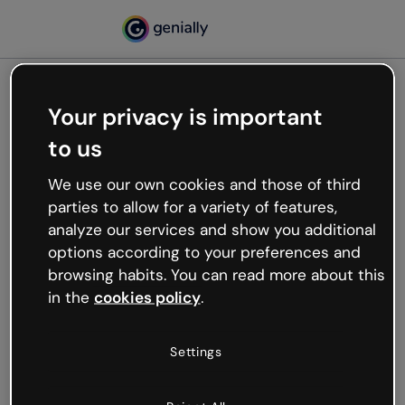
Your privacy is important
500
to us
Oops, something’s not
working
We use our own cookies and those of third
We’re not sure what happened but the internet is
parties to allow for a variety of features,
like that and unexpected hiccups occur.
analyze our services and show you additional
Try refreshing the page or go back to Genially and
options according to your preferences and
try your luck later.
browsing habits. You can read more about this
in the
cookies policy
.
Go back to Genially
Settings