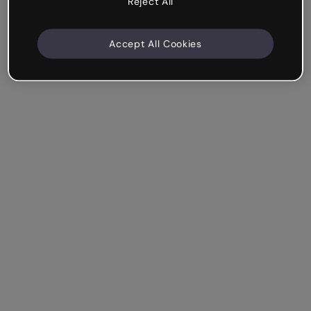
Reject All
Accept All Cookies