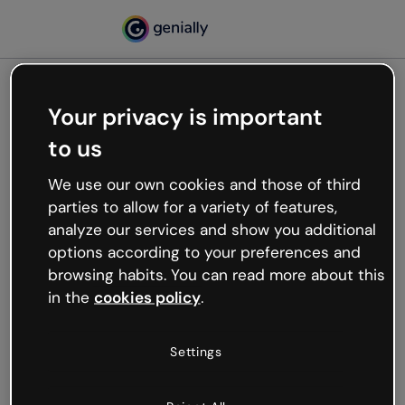
Your privacy is important
500
to us
Oops, something’s not
working
We use our own cookies and those of third
We’re not sure what happened but the internet is
parties to allow for a variety of features,
like that and unexpected hiccups occur.
analyze our services and show you additional
Try refreshing the page or go back to Genially and
options according to your preferences and
try your luck later.
browsing habits. You can read more about this
in the
cookies policy
.
Go back to Genially
Settings