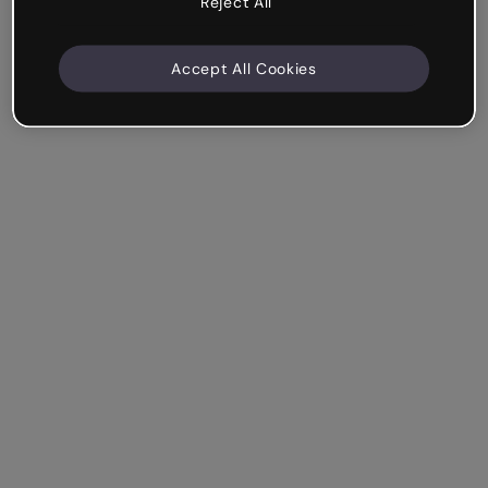
Reject All
Accept All Cookies