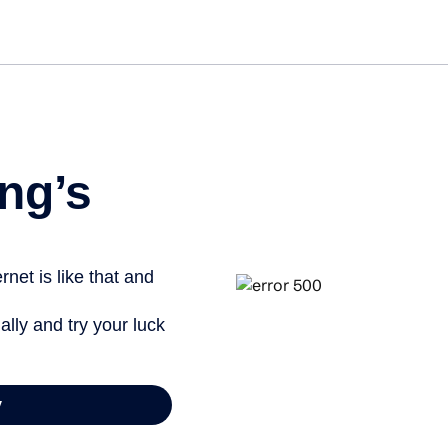
ng’s
net is like that and
ally and try your luck
y