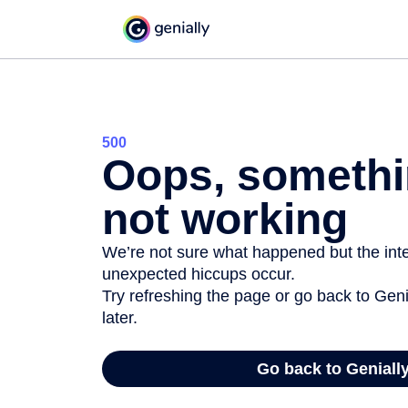
500
Oops, somethi
not working
We’re not sure what happened but the inter
unexpected hiccups occur.
Try refreshing the page or go back to Geni
later.
Go back to Geniall