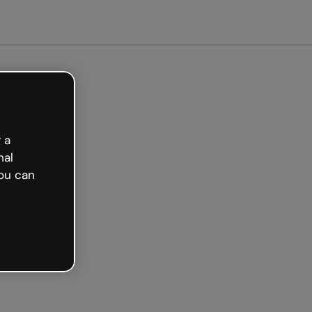
arted free
 a
nal
ou can