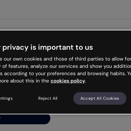
Get st
 privacy is important to us
ng’s
 our own cookies and those of third parties to allow for
y of features, analyze our services and show you additio
s according to your preferences and browsing habits. Y
ore about this in the
cookies policy
.
net is like that and
ally and try your luck
ettings
Reject All
Accept All Cookies
y