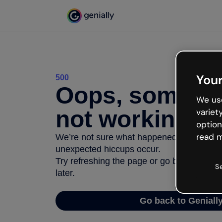
Your
500
Oops, somethi
We use
not working
variet
option
read m
We’re not sure what happened but the inter
unexpected hiccups occur.
Try refreshing the page or go back to Geni
S
later.
Go back to Geniall