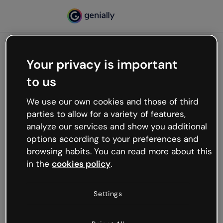
Your privacy is important
500
to us
Oops, something’s not
working
We use our own cookies and those of third
We’re not sure what happened but the internet is
parties to allow for a variety of features,
like that and unexpected hiccups occur.
analyze our services and show you additional
Try refreshing the page or go back to Genially and
options according to your preferences and
try your luck later.
browsing habits. You can read more about this
in the
cookies policy
.
Go back to Genially
Settings