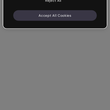
Reject All
Accept All Cookies