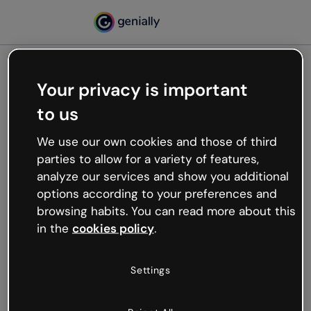
Your privacy is important
500
to us
Oops, something’s not
working
We use our own cookies and those of third
We’re not sure what happened but the internet is
parties to allow for a variety of features,
like that and unexpected hiccups occur.
analyze our services and show you additional
Try refreshing the page or go back to Genially and
options according to your preferences and
try your luck later.
browsing habits. You can read more about this
in the
cookies policy
.
Go back to Genially
Settings