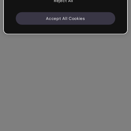
Reject All
Accept All Cookies