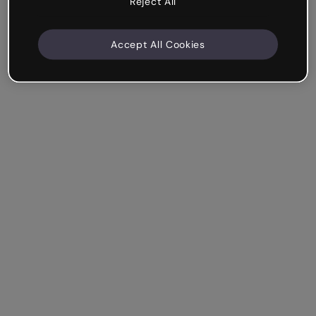
Reject All
Accept All Cookies