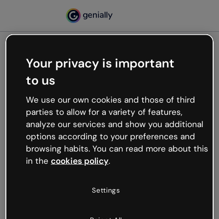
Your privacy is important
500
to us
Oops, something’s not
working
We use our own cookies and those of third
We’re not sure what happened but the internet is
parties to allow for a variety of features,
like that and unexpected hiccups occur.
analyze our services and show you additional
Try refreshing the page or go back to Genially and
options according to your preferences and
try your luck later.
browsing habits. You can read more about this
in the
cookies policy
.
Go back to Genially
Settings