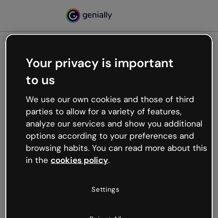
Your privacy is important
500
to us
Oops, something’s not
working
We use our own cookies and those of third
We’re not sure what happened but the internet is
parties to allow for a variety of features,
like that and unexpected hiccups occur.
analyze our services and show you additional
Try refreshing the page or go back to Genially and
options according to your preferences and
try your luck later.
browsing habits. You can read more about this
in the
cookies policy
.
Go back to Genially
Settings