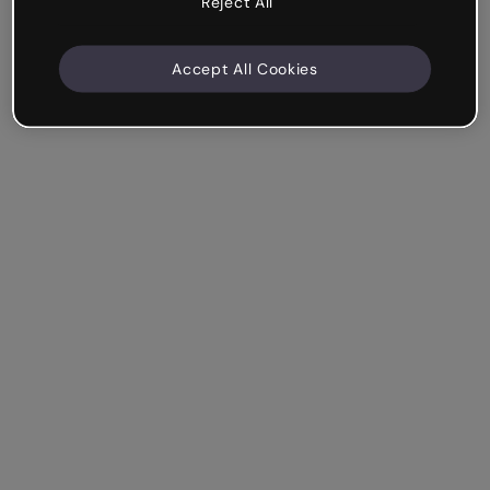
Reject All
Accept All Cookies