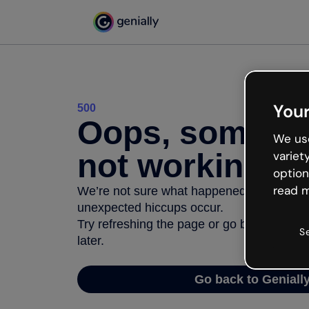
Your
500
Oops, somethi
We use
not working
variet
option
read m
We’re not sure what happened but the inter
unexpected hiccups occur.
Try refreshing the page or go back to Geni
S
later.
Go back to Geniall