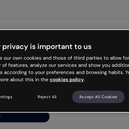
Get st
 privacy is important to us
ng’s
 our own cookies and those of third parties to allow for
y of features, analyze our services and show you additio
s according to your preferences and browsing habits. Y
ore about this in the
cookies policy
.
net is like that and
ally and try your luck
ettings
Reject All
Accept All Cookies
y