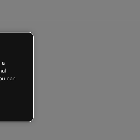
arted free
 a
nal
ou can