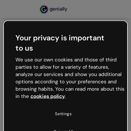
Your privacy is important
500
to us
Oops, something’s not
working
We use our own cookies and those of third
We’re not sure what happened but the internet is
parties to allow for a variety of features,
like that and unexpected hiccups occur.
analyze our services and show you additional
Try refreshing the page or go back to Genially and
options according to your preferences and
try your luck later.
browsing habits. You can read more about this
in the
cookies policy
.
Go back to Genially
Settings