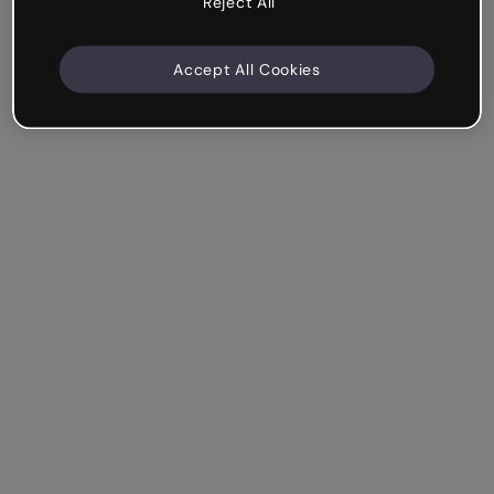
Reject All
Accept All Cookies