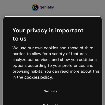
Your privacy is important
500
to us
Oops, something’s not
working
We use our own cookies and those of third
We’re not sure what happened but the internet is
parties to allow for a variety of features,
like that and unexpected hiccups occur.
analyze our services and show you additional
Try refreshing the page or go back to Genially and
options according to your preferences and
try your luck later.
browsing habits. You can read more about this
in the
cookies policy
.
Go back to Genially
Settings