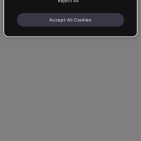
Reject All
Accept All Cookies