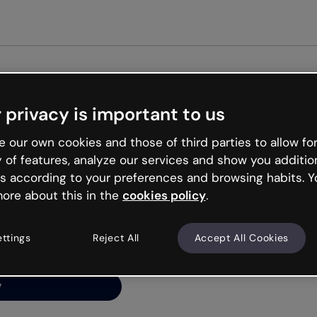
Get st
 privacy is important to us
ng’s
 our own cookies and those of third parties to allow for
y of features, analyze our services and show you additio
s according to your preferences and browsing habits. Y
ore about this in the
cookies policy
.
net is like that and
ally and try your luck
ettings
Reject All
Accept All Cookies
y