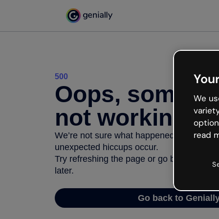
Your
500
Oops, somethi
We use
not working
variet
option
read m
We’re not sure what happened but the inter
unexpected hiccups occur.
Try refreshing the page or go back to Geni
S
later.
Go back to Geniall