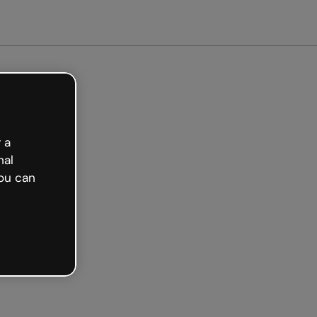
arted free
 a
nal
ou can