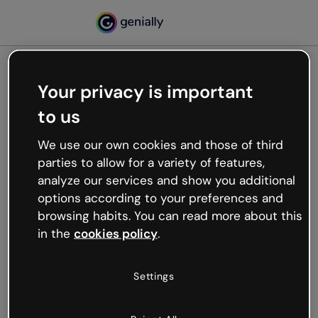
Your privacy is important
500
to us
Oops, something’s not
working
We use our own cookies and those of third
We’re not sure what happened but the internet is
parties to allow for a variety of features,
like that and unexpected hiccups occur.
analyze our services and show you additional
Try refreshing the page or go back to Genially and
options according to your preferences and
try your luck later.
browsing habits. You can read more about this
in the
cookies policy
.
Go back to Genially
Settings