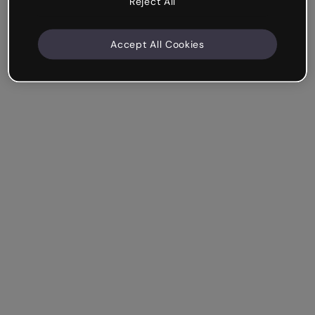
Reject All
Accept All Cookies