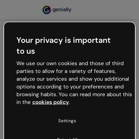
Your privacy is important
500
to us
Oops, something’s not
working
We use our own cookies and those of third
We’re not sure what happened but the internet is
parties to allow for a variety of features,
like that and unexpected hiccups occur.
analyze our services and show you additional
Try refreshing the page or go back to Genially and
options according to your preferences and
try your luck later.
browsing habits. You can read more about this
in the
cookies policy
.
Go back to Genially
Settings