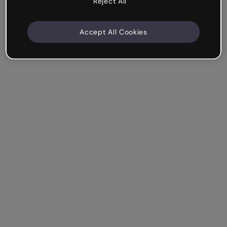
Reject All
Accept All Cookies