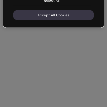
Reject All
Accept All Cookies