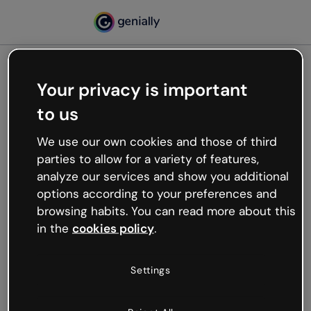
Your privacy is important
500
to us
Oops, something’s not
working
We use our own cookies and those of third
We’re not sure what happened but the internet is
parties to allow for a variety of features,
like that and unexpected hiccups occur.
analyze our services and show you additional
Try refreshing the page or go back to Genially and
options according to your preferences and
try your luck later.
browsing habits. You can read more about this
in the
cookies policy
.
Go back to Genially
Settings