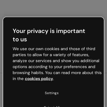
Your privacy is important
to us
We use our own cookies and those of third
parties to allow for a variety of features,
analyze our services and show you additional
options according to your preferences and
browsing habits. You can read more about this
in the
cookies policy
.
500
Settings
Oops, something’s not
working