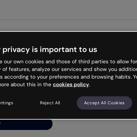
Get st
 privacy is important to us
ng’s
 our own cookies and those of third parties to allow for
y of features, analyze our services and show you additio
s according to your preferences and browsing habits. Y
ore about this in the
cookies policy
.
net is like that and
ally and try your luck
ettings
Reject All
Accept All Cookies
y