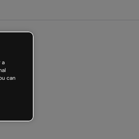
arted free
 a
nal
ou can