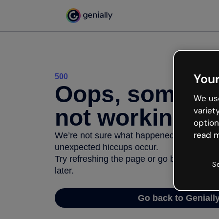
Your
500
Oops, somethi
We use
not working
variet
option
read m
We’re not sure what happened but the inter
unexpected hiccups occur.
Try refreshing the page or go back to Geni
S
later.
Go back to Geniall