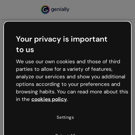
Your privacy is important
500
to us
Oops, something’s not
working
We use our own cookies and those of third
We’re not sure what happened but the internet is
parties to allow for a variety of features,
like that and unexpected hiccups occur.
analyze our services and show you additional
Try refreshing the page or go back to Genially and
options according to your preferences and
try your luck later.
browsing habits. You can read more about this
in the
cookies policy
.
Go back to Genially
Settings