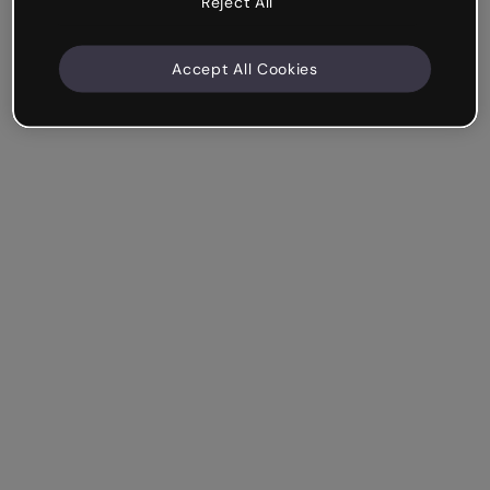
Reject All
Accept All Cookies